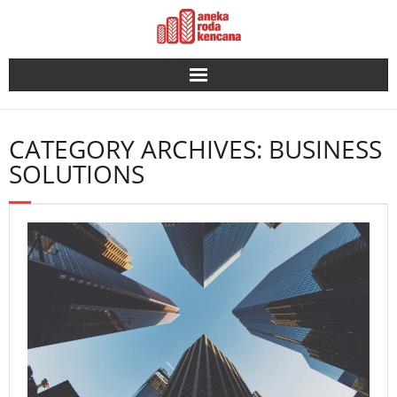
Skip
to
content
CATEGORY ARCHIVES: BUSINESS
SOLUTIONS