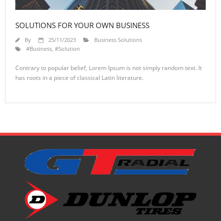
SOLUTIONS FOR YOUR OWN BUSINESS
By
25/11/2023
Business Solutions
#Business
,
#Solution
Contrary to popular belief, Lorem Ipsum is not simply random text. It
has roots in a piece of classical Latin literature.